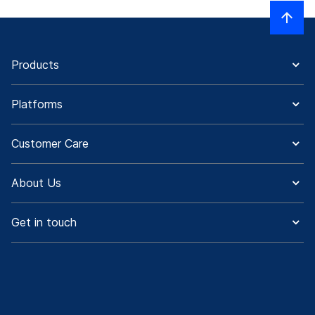
Products
Platforms
Customer Care
About Us
Get in touch