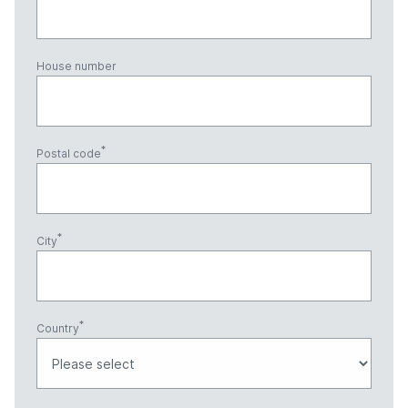
House number
Postal code
City
Country