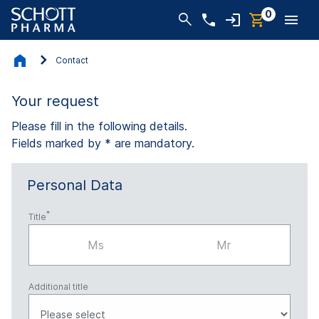
0
Contact
Your request
Please fill in the following details.
Fields marked by * are mandatory.
Personal Data
Title
Ms
Mr
Additional title