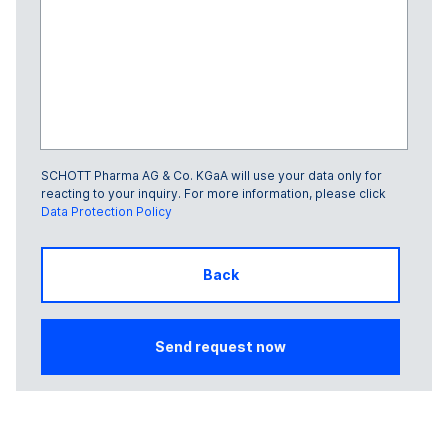
SCHOTT Pharma AG & Co. KGaA will use your data only for
Glass Frame number
reacting to your inquiry. For more information, please click
Data Protection Policy
Back
Send request now