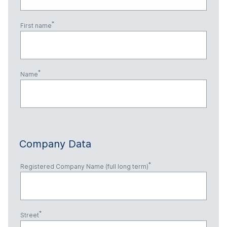
First name
Name
Company Data
Registered Company Name (full long term)
Street