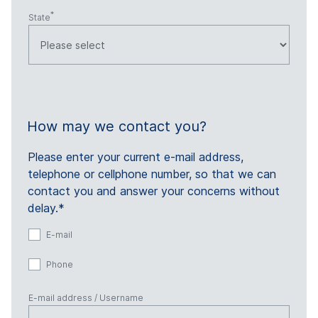
State
How may we contact you?
Please enter your current e-mail address,
telephone or cellphone number, so that we can
contact you and answer your concerns without
delay.*
E-mail
Phone
E-mail address / Username