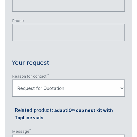
Phone
Your request
Reason for contact:
Related product:
adaptiQ® cup nest kit with
TopLine vials
Message