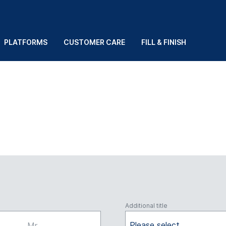
PLATFORMS
CUSTOMER CARE
FILL & FINISH
Additional title
Please select
Mr