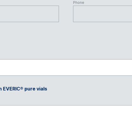
Phone
h EVERIC® pure vials