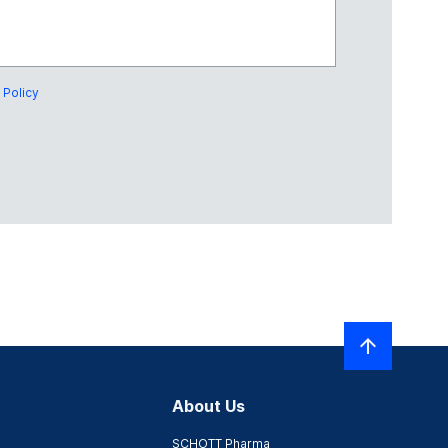
 Policy
About Us
SCHOTT Pharma