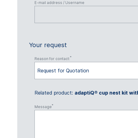
E-mail address / Username
Your request
Reason for contact:
Request for Quotation
Related product:
adaptiQ® cup nest kit wit
Message