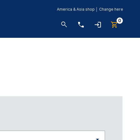
America & Asia shop │ Change here
0