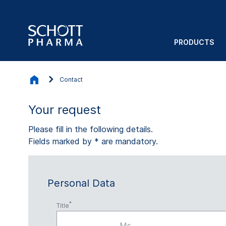
PRODUCTS
Contact
Your request
Please fill in the following details.
Fields marked by * are mandatory.
Personal Data
Title
Ms