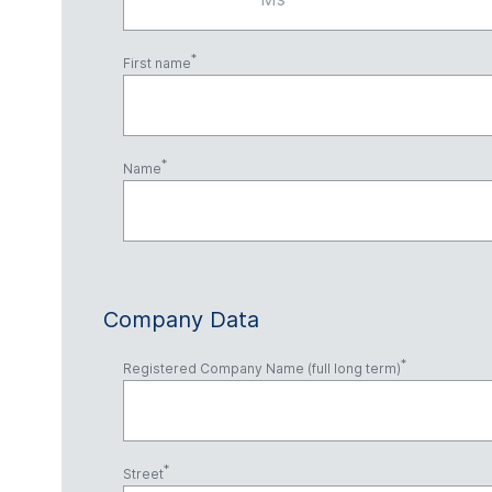
First name
Name
Company Data
Registered Company Name (full long term)
Street