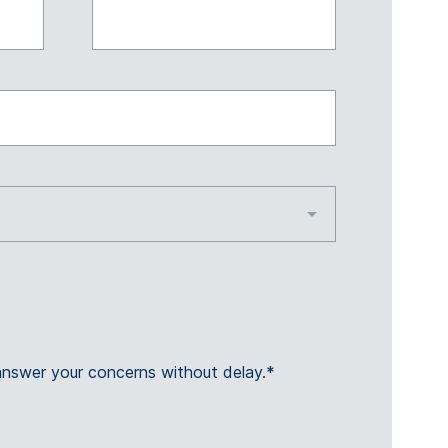
answer your concerns without delay.*