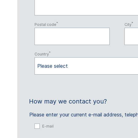
Postal code
City
Country
Please select
How may we contact you?
Please enter your current e-mail address, tel
E-mail