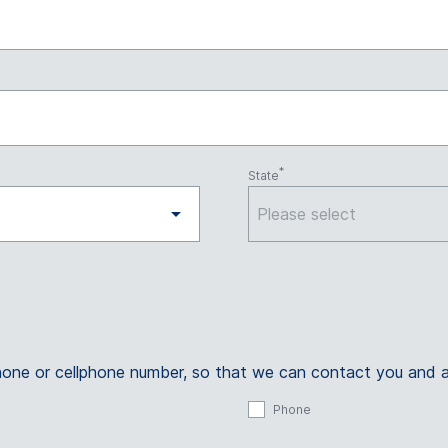
State
Please select
ephone or cellphone number, so that we can contact you and 
Phone