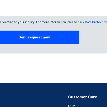
reacting to your inquiry. For more information, please click
Data Protection
Send request now
Customer Care
FAQs