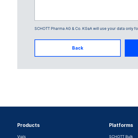
SCHOTT Pharma AG & Co. KGaA will use your data only for 
Glass Frame number
Back
Products
Platforms
Vials
SCHOTT Bulk