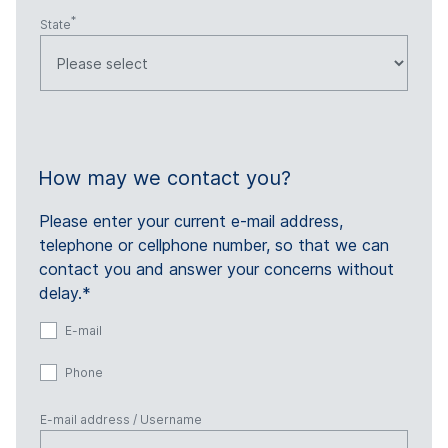
State
How may we contact you?
Please enter your current e-mail address,
telephone or cellphone number, so that we can
contact you and answer your concerns without
delay.*
E-mail
Phone
E-mail address / Username