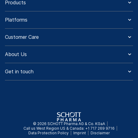
Products
Platforms
Customer Care
About Us
Get in touch
© 2026 SCHOTT Pharma AG & Co. KGaA
Call us West Region US & Canada: +1 717 269 9716
Data Protection Policy
Imprint
Disclaimer