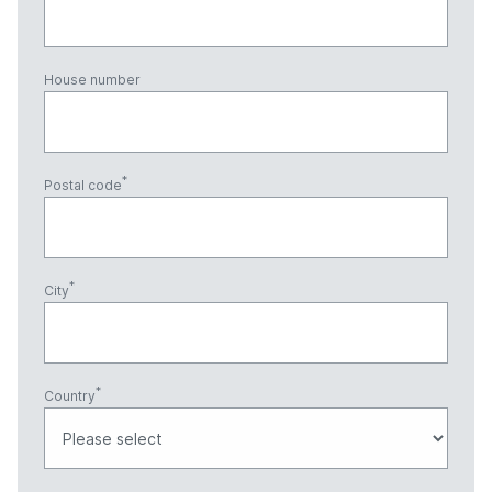
House number
Postal code
City
Country