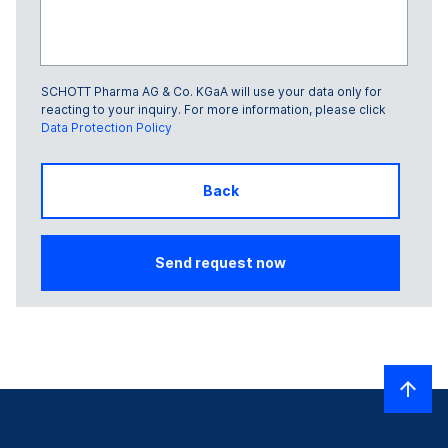
SCHOTT Pharma AG & Co. KGaA will use your data only for
Glass Frame number
reacting to your inquiry. For more information, please click
Data Protection Policy
Back
Send request now