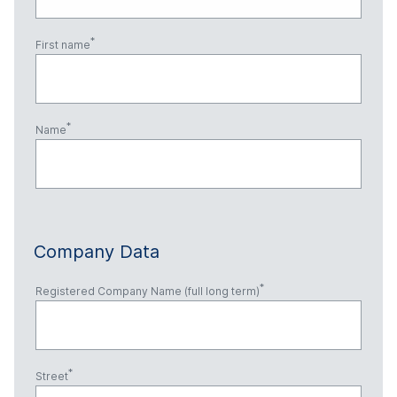
First name
Name
Company Data
Registered Company Name (full long term)
Street