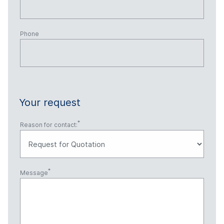
Phone
Your request
Reason for contact:
Message