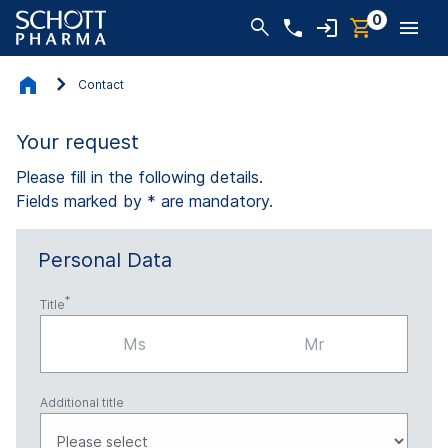
0
Contact
Your request
Please fill in the following details.
Fields marked by * are mandatory.
Personal Data
Title
Ms
Mr
Additional title