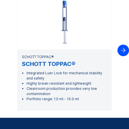

SCHOTT TOPPAC®
SCHOTT TOPPAC®
Integrated Luer Lock for mechanical stability
and safety
Highly break-resistant and lightweight
Cleanroom production provides very low
contamination
Portfolio range: 1.0 ml - 10.0 ml