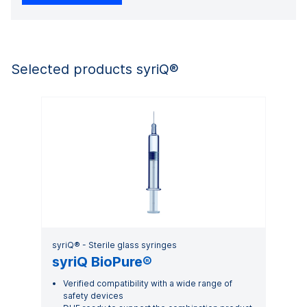
Selected products syriQ®
syriQ® - Sterile glass syringes
syriQ BioPure®
Verified compatibility with a wide range of
safety devices