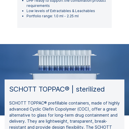
DHF ready to support the combination product
requirements
Low levels of Extractables & Leachables
Portfolio range: 1.0 ml - 2.25 ml
SCHOTT TOPPAC® | sterilized
SCHOTT TOPPAC® prefillable containers, made of highly
advanced Cyclic Olefin Copolymer (COC), offer a great
alternative to glass for long-term drug containment and
delivery. They are lightweight, transparent, break-
resistant and provide design flexibility. The SCHOTT