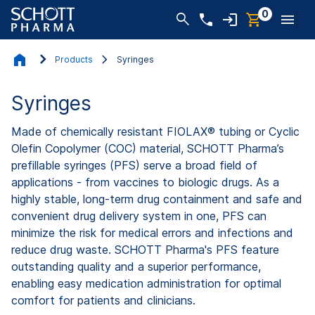
0
Products
Syringes
Syringes
Made of chemically resistant FIOLAX® tubing or Cyclic
Olefin Copolymer (COC) material, SCHOTT Pharma’s
prefillable syringes (PFS) serve a broad field of
applications - from vaccines to biologic drugs. As a
highly stable, long-term drug containment and safe and
convenient drug delivery system in one, PFS can
minimize the risk for medical errors and infections and
reduce drug waste. SCHOTT Pharma's PFS feature
outstanding quality and a superior performance,
enabling easy medication administration for optimal
comfort for patients and clinicians.