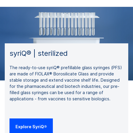
syriQ® | sterilized
The ready-to-use syriQ® prefillable glass syringes (PFS)
are made of FIOLAX® Borosilicate Glass and provide
stable storage and extend vaccine shelf life. Designed
for the pharmaceutical and biotech industries, our pre-
filled glass syringes can be used for a range of
applications - from vaccines to sensitive biologics.
Explore SyriQ®