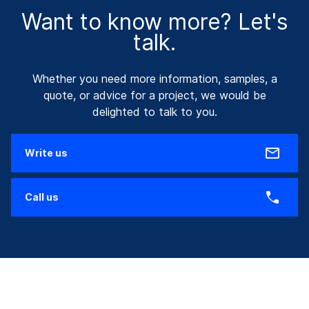
Want to know more? Let's
talk.
Whether you need more information, samples, a
quote, or advice for a project, we would be
delighted to talk to you.
Write us
Call us