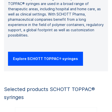
TOPPAC® syringes are used in a broad range of
therapeutic areas, including hospital and home care, as
well as clinical settings. With SCHOTT Pharma,
pharmaceutical companies benefit from a long
experience in the field of polymer containers, regulatory
support, a global footprint as well as customization
possibilities.
Explore SCHOTT TOPPAC® syringes
Selected products SCHOTT TOPPAC®
syringes