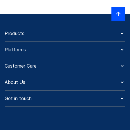
Products
Platforms
Customer Care
About Us
Get in touch