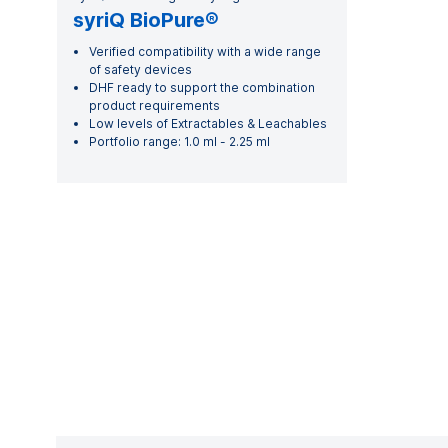
syriQ BioPure®
Verified compatibility with a wide range
of safety devices
DHF ready to support the combination
product requirements
Low levels of Extractables & Leachables
Portfolio range: 1.0 ml - 2.25 ml