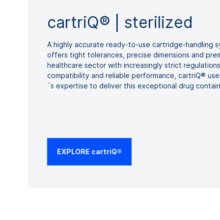
cartriQ® | sterilized
A highly accurate ready-to-use cartridge-handling
offers tight tolerances, precise dimensions and prem
healthcare sector with increasingly strict regulatio
compatibility and reliable performance, cartriQ® 
´s expertise to deliver this exceptional drug contai
EXPLORE cartriQ®