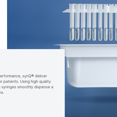
performance, syriQ® deliver
 patients. Using high quality
 syringes smoothly dispense a
ns.