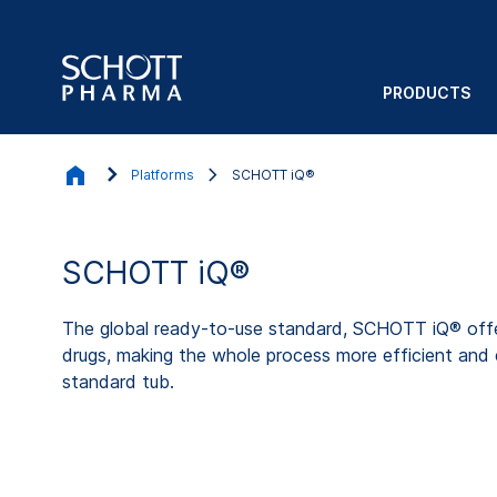
PRODUCTS
Platforms
SCHOTT iQ®
SCHOTT iQ®
The global ready-to-use standard, SCHOTT iQ® offer
drugs, making the whole process more efficient and e
standard tub.