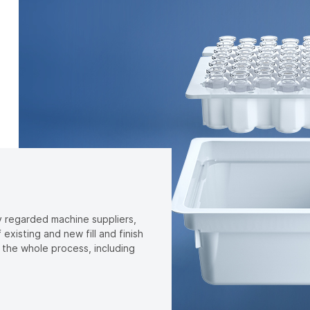
y regarded machine suppliers,
xisting and new fill and finish
t the whole process, including