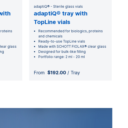
adaptiQ® - Sterile glass vials
with
adaptiQ® tray with
TopLine vials
roteins
Recommended for biologics, proteins
and chemicals
Ready-to-use TopLine vials
ear glass
Made with SCHOTT FIOLAX® clear glass
ing
Designed for bulk-like filling
Portfolio range: 2 ml - 20 ml
From
$192.00
/ Tray