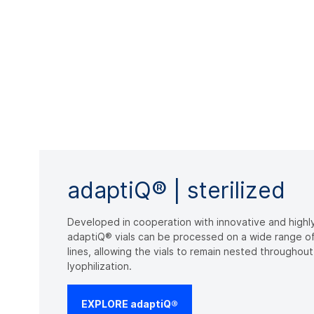
adaptiQ® | sterilized
Developed in cooperation with innovative and highl
adaptiQ® vials can be processed on a wide range of e
lines, allowing the vials to remain nested throughou
lyophilization.
EXPLORE adaptiQ®