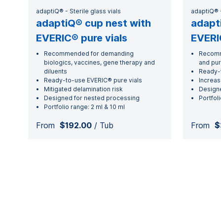
adaptiQ® - Sterile glass vials
adaptiQ® -
adaptiQ® cup nest with
adapt
EVERIC® pure vials
EVERIC
Recommended for demanding
Recomm
biologics, vaccines, gene therapy and
and pu
diluents
Ready-t
Ready-to-use EVERIC® pure vials
Increas
Mitigated delamination risk
Designe
Designed for nested processing
Portfoli
Portfolio range: 2 ml & 10 ml
From
$192.00
/ Tub
From
$