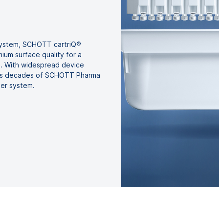
 system, SCHOTT cartriQ®
ium surface quality for a
ns. With widespread device
uses decades of SCHOTT Pharma
ner system.