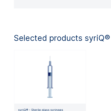
Selected products syriQ®
syriQ® - Sterile glass syringes