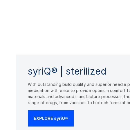
syriQ® | sterilized
With outstanding build quality and superior needle 
medication with ease to provide optimum comfort for
materials and advanced manufacture processes, the
range of drugs, from vaccines to biotech formulatio
EXPLORE syriQ®