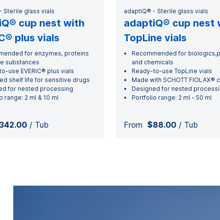
 Sterile glass vials
adaptiQ® - Sterile glass vials
iQ® cup nest with
adaptiQ® cup nest 
® plus vials
TopLine vials
ended for enzymes, proteins
Recommended for biologics,p
re substances
and chemicals
o-use EVERIC® plus vials
Ready-to-use TopLine vials
ed shelf life for sensitive drugs
Made with SCHOTT FIOLAX® cl
d for nested processing
Designed for nested process
o range: 2 ml & 10 ml
Portfolio range: 2 ml - 50 ml
342.00
/ Tub
From
$88.00
/ Tub