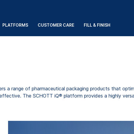
PLATFORMS
CUSTOMER CARE
FILL & FINISH
s a range of pharmaceutical packaging products that optimi
ffective. The SCHOTT iQ® platform provides a highly versatil