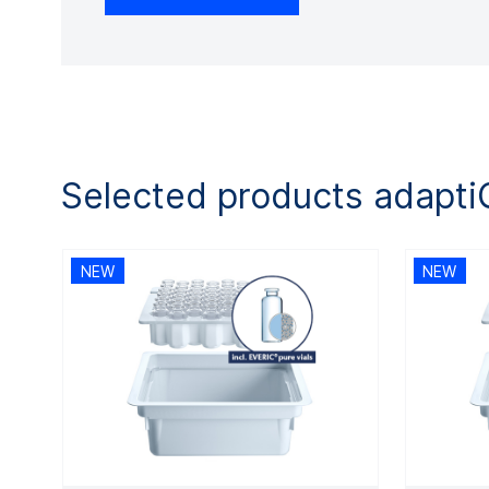
Selected products adapt
NEW
NEW