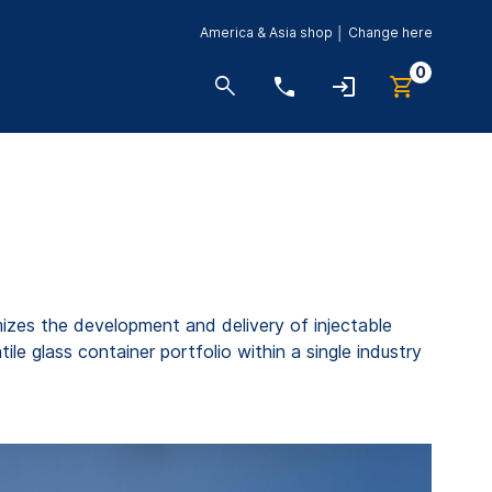
America & Asia shop │ Change here
0
zes the development and delivery of injectable
e glass container portfolio within a single industry