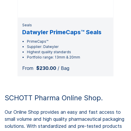
Seals
Datwyler PrimeCaps™ Seals
PrimeCaps™
Supplier: Datwyler
Highest quality standards
Portfolio range: 13mm & 20mm
From
$230.00
/ Bag
SCHOTT Pharma Online Shop.
Our Online Shop provides an easy and fast access to
small volume and high quality pharmaceutical packaging
solutions. With standardized and pre-tested products