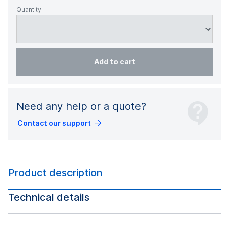
Quantity
Add to cart
Need any help or a quote?
Contact our support
Product description
Technical details