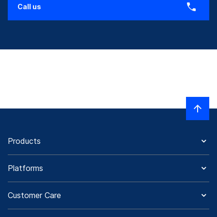
Call us
Products
Platforms
Customer Care