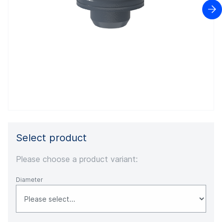

Select product
Please choose a product variant:
Diameter