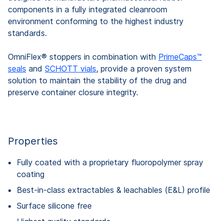
components in a fully integrated cleanroom
environment conforming to the highest industry
standards.
OmniFlex® stoppers in combination with
PrimeCaps™
seals
and
SCHOTT vials
, provide a proven system
solution to maintain the stability of the drug and
preserve container closure integrity.
Properties
Fully coated with a proprietary fluoropolymer spray
coating
Best-in-class extractables & leachables (E&L) profile
Surface silicone free