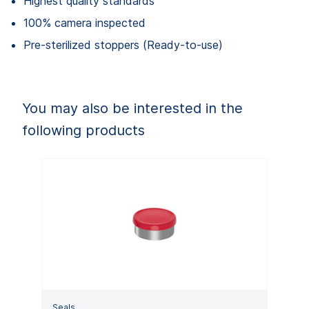
Highest quality standards
100% camera inspected
Pre-sterilized stoppers (Ready-to-use)
You may also be interested in the
following products
Seals