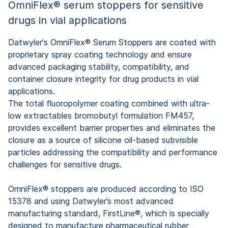
OmniFlex® serum stoppers for sensitive
drugs in vial applications
Datwyler's OmniFlex® Serum Stoppers are coated with
proprietary spray coating technology and ensure
advanced packaging stability, compatibility, and
container closure integrity for drug products in vial
applications.
The total fluoropolymer coating combined with ultra-
low extractables bromobutyl formulation FM457,
provides excellent barrier properties and eliminates the
closure as a source of silicone oil-based subvisible
particles addressing the compatibility and performance
challenges for sensitive drugs.
OmniFlex® stoppers are produced according to ISO
15378 and using Datwyler’s most advanced
manufacturing standard, FirstLine®, which is specially
designed to manufacture pharmaceutical rubber