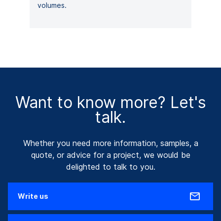
volumes.
Want to know more? Let's
talk.
Whether you need more information, samples, a
quote, or advice for a project, we would be
delighted to talk to you.
Write us