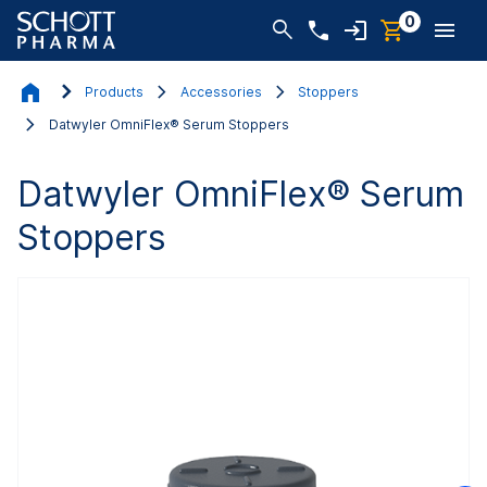
0
Products
Accessories
Stoppers
Datwyler OmniFlex® Serum Stoppers
Datwyler OmniFlex® Serum
Stoppers