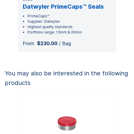
Datwyler PrimeCaps™ Seals
PrimeCaps™
Supplier: Datwyler
Highest quality standards
Portfolio range: 13mm & 20mm
From
$230.00
/ Bag
You may also be interested in the following
products