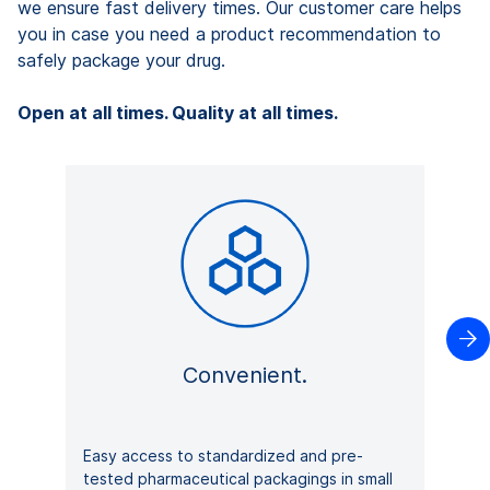
we ensure fast delivery times. Our customer care helps
you in case you need a product recommendation to
safely package your drug.
Open at all times. Quality at all times.

Convenient.
Easy access to standardized and pre-
tested pharmaceutical packagings in small