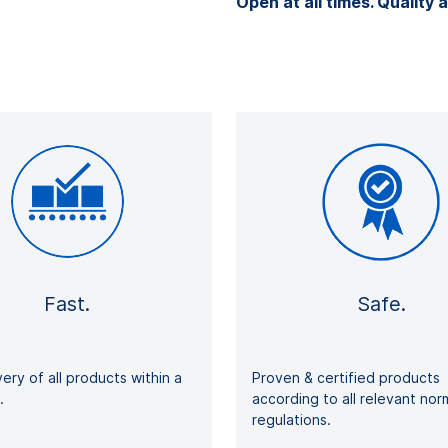
Open at all times. Quality a
Fast.
Safe.
very of all products within a
Proven & certified products
ays.
according to all relevant no
regulations.