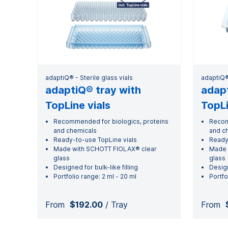
adaptiQ® - Sterile glass vials
adaptiQ® 
adaptiQ® tray with
adapt
TopLine vials
TopLi
Recommended for biologics, proteins
Recom
and chemicals
and c
Ready-to-use TopLine vials
Ready
Made with SCHOTT FIOLAX® clear
Made 
glass
glass
Designed for bulk-like filling
Desig
Portfolio range: 2 ml - 20 ml
Portfo
From
$192.00
/ Tray
From