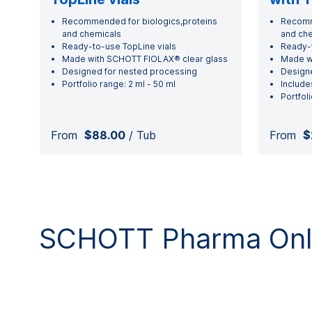
Recommended for biologics,proteins
Recomme
and chemicals
and ch
Ready-to-use TopLine vials
Ready-t
Made with SCHOTT FIOLAX® clear glass
Made w
Designed for nested processing
Designe
Portfolio range: 2 ml - 50 ml
Include
Portfoli
From
$88.00
/ Tub
From
$
SCHOTT Pharma Onli