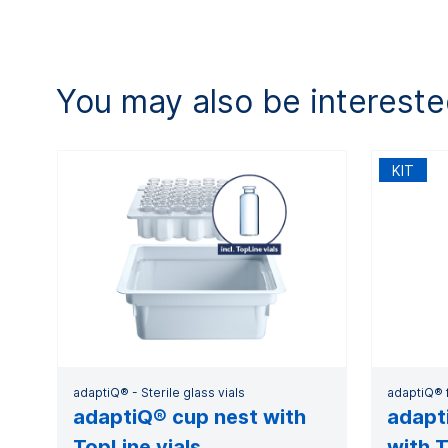
You may also be intereste
KIT
adaptiQ® - Sterile glass vials
adaptiQ® f
adaptiQ® cup nest with
adapti
TopLine vials
with T