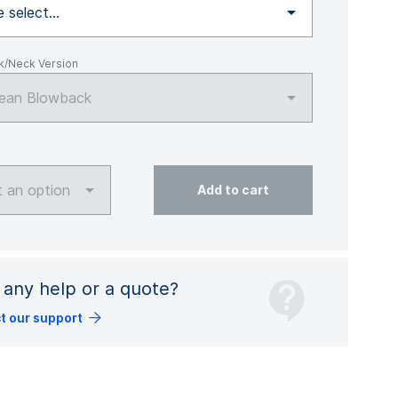
 select...
k/Neck Version
ean Blowback
t an option
Add to cart
any help or a quote?
t our support