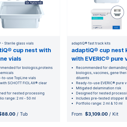
- Sterile glass vials
adaptiQ® fast track kits
iQ® cup nest with
adaptiQ® cup nest k
ne vials
with EVERIC® pure v
mended for biologics,proteins
Recommended for demandin
hemicals
biologics, vaccines, gene the
-to-use TopLine vials
diluents
with SCHOTT FIOLAX® clear
Ready-to-use EVERIC® pure vi
Mitigated delamination risk
ned for nested processing
Designed for nested process
lio range: 2 ml - 50 ml
Includes pre-tested stopper &
Portfolio range: 2 ml & 10 ml
$88.00
/ Tub
From
$3,109.00
/ Kit