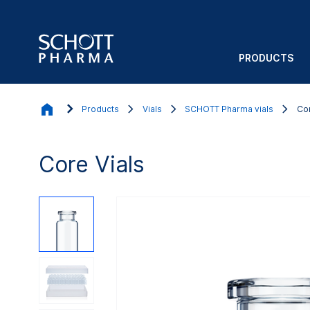
PRODUCTS
Products
Vials
SCHOTT Pharma vials
Cor
Core Vials