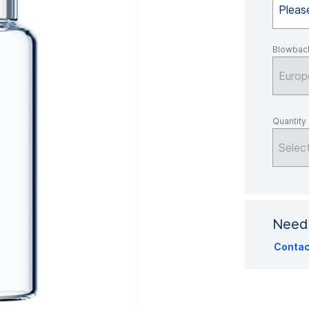
Please
Blowbac
Europ
Quantity
Selec
Need 
Contac