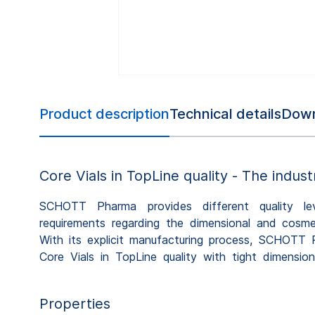
Product description
Technical details
Down
Core Vials in TopLine quality - The indust
SCHOTT Pharma provides different quality leve
properties, contributing to efficient fill-and-fin
requirements regarding the dimensional and cosmet
facilities. 100% camera inspection ensures the co
With its explicit manufacturing process, SCHOTT 
Core Vials in TopLine quality with tight dimensi
Properties