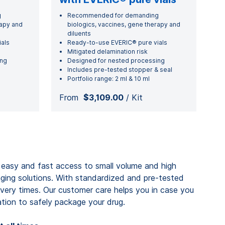
g
Recommended for demanding
rapy and
biologics, vaccines, gene therapy and
diluents
als
Ready-to-use EVERIC® pure vials
Mitigated delamination risk
ing
Designed for nested processing
Includes pre-tested stopper & seal
Portfolio range: 2 ml & 10 ml
From
$3,109.00
/ Kit
 easy and fast access to small volume and high
aging solutions. With standardized and pre-tested
very times. Our customer care helps you in case you
ion to safely package your drug.