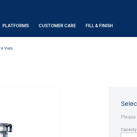
PLATFORMS
CUSTOMER CARE
FILL & FINISH
e Vials
Selec
Please
Capacity