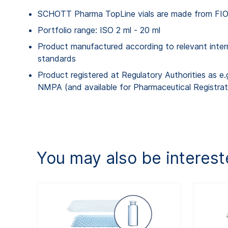
SCHOTT Pharma TopLine vials are made from FIOL
Portfolio range: ISO 2 ml - 20 ml
Product manufactured according to relevant inter
standards
Product registered at Regulatory Authorities as e
NMPA (and available for Pharmaceutical Registrat
You may also be interest