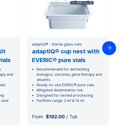
adaptiQ® - Sterile glass vials

it
adaptiQ® cup nest with
ials
EVERIC® pure vials
g
Recommended for demanding
rapy and
biologics, vaccines, gene therapy and
diluents
als
Ready-to-use EVERIC® pure vials
Mitigated delamination risk
ing
Designed for nested processing
 seal
Portfolio range: 2 ml & 10 ml
From
$192.00
/ Tub