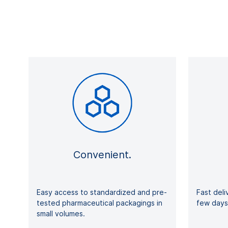
Convenient.
Easy access to standardized and pre-
Fast deli
tested pharmaceutical packagings in
few d
small volumes.