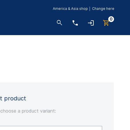
America & Asia shop │ Change here
0
t product
 choose a product variant: