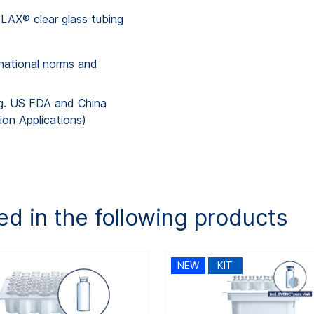
AX® clear glass tubing
national norms and
.g. US FDA and China
ion Applications)
ed in the following products
NEW
KIT