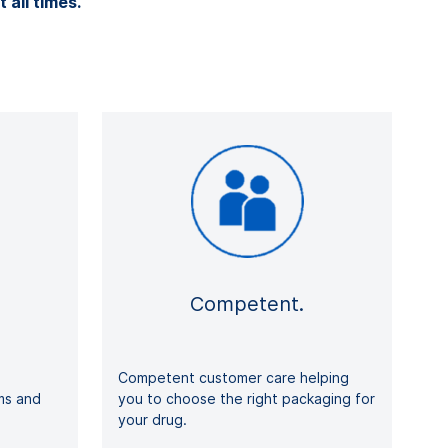
t all times.
Competent.
Competent customer care helping
rms and
you to choose the right packaging for
your drug.