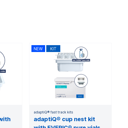
NEW
KIT
adaptiQ® fast track kits
with
adaptiQ® cup nest kit
with EVERIC® pure vials