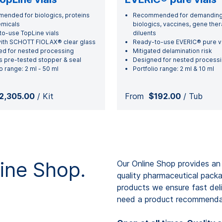
nded for biologics, proteins
Recommended for demandin
emicals
biologics, vaccines, gene the
o-use TopLine vials
diluents
ith SCHOTT FIOLAX® clear glass
Ready-to-use EVERIC® pure vi
d for nested processing
Mitigated delamination risk
s pre-tested stopper & seal
Designed for nested process
o range: 2 ml - 50 ml
Portfolio range: 2 ml & 10 ml
2,305.00
/ Kit
From
$192.00
/ Tub
ne Shop.
Our Online Shop provides an
quality pharmaceutical pack
products we ensure fast deli
need a product recommendat