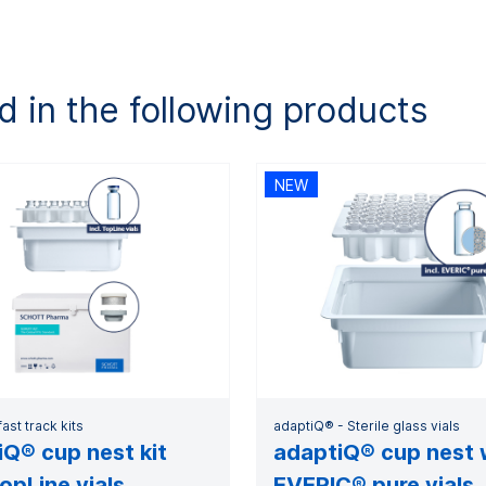
d in the following products
NEW
ast track kits
adaptiQ® - Sterile glass vials
Q® cup nest kit
adaptiQ® cup nest 
opLine vials
EVERIC® pure vials