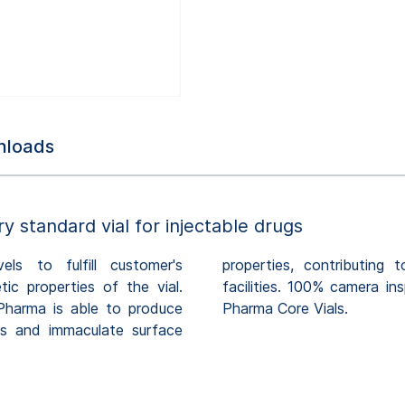
loads
ry standard vial for injectable drugs
ls to fulfill customer's
ish processes at customer's
ic properties of the vial.
ntinuous quality of SCHOTT
Pharma is able to produce
Pharma Core Vials.
ons and immaculate surface